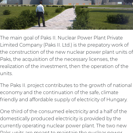
The main goal of Paks II. Nuclear Power Plant Private
Limited Company (Paks II. Ltd.) is the prepatory work of
the construction of the new nuclear power plant units of
Paks, the acquisition of the necessary licenses, the
realization of the investment, then the operation of the
units.
The Paks II. project contributes to the growth of national
economy and the continuation of the safe, climate
friendly and affordable supply of electricity of Hungary.
One third of the consumed electricity and a half of the
domestically produced electricity is provided by the
currently operating nuclear power plant. The two new
Paks units are meant to maintain the nuclear power