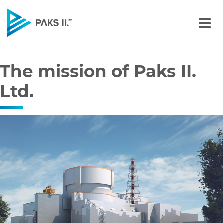
The mission of Paks II Ltd
Navigation
The mission of Paks II.
Ltd.