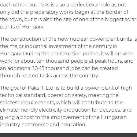
each other, but Paks is also a perfect example as not
only did the preparatory works begin at the border of
the town, but it is also the site of one of the biggest solar
plants of Hungary.
The construction of the new nuclear power plant units is
the major industrial investment of the century in
Hungary. During the construction period, it will provide
work for about ten thousand people at peak hours, and
an additional 10-15 thousand jobs can be created
through related tasks across the country.
The goal of Paks II. Ltd. is to build a power plant of high
technical standard, operation safety, meeting the
strictest requirements, which will contribute to the
climate friendly electricity production for decades, and
giving a boost to the improvement of the Hungarian
industry, commerce and education.