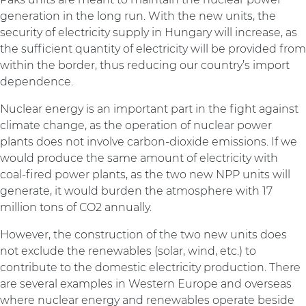
generation in the long run. With the new units, the
security of electricity supply in Hungary will increase, as
the sufficient quantity of electricity will be provided from
within the border, thus reducing our country’s import
dependence.
Nuclear energy is an important part in the fight against
climate change, as the operation of nuclear power
plants does not involve carbon-dioxide emissions. If we
would produce the same amount of electricity with
coal-fired power plants, as the two new NPP units will
generate, it would burden the atmosphere with 17
million tons of CO2 annually.
However, the construction of the two new units does
not exclude the renewables (solar, wind, etc.) to
contribute to the domestic electricity production. There
are several examples in Western Europe and overseas
where nuclear energy and renewables operate beside