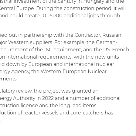
ustrial investment of the century in Hungary and the
entral Europe. During the construction period, it will
and could create 10-15000 additional jobs through
rried out in partnership with the Contractor, Russian
or Western suppliers. For example, the German-
ocurement of the I&C equipment, and the US-French
on international requirements, with the new units
laid down by European and international nuclear
Energy Agency, the Western European Nuclear
rements.
ulatory review, the project was granted an
rgy Authority in 2022 and a number of additional
struction licence and the long lead items
uction of reactor vessels and core-catchers has
.