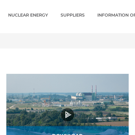
NUCLEAR ENERGY
SUPPLIERS
INFORMATION OF