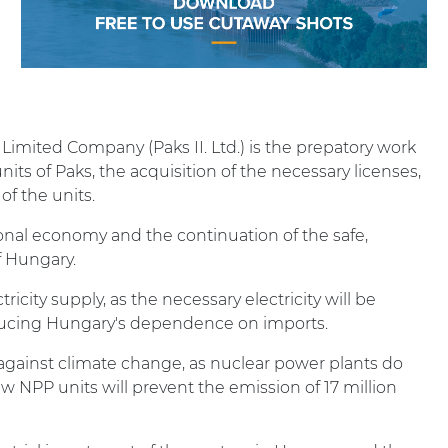
 Limited Company (Paks II. Ltd.) is the prepatory work
its of Paks, the acquisition of the necessary licenses,
of the units.
ional economy and the continuation of the safe,
of Hungary.
ricity supply, as the necessary electricity will be
reducing Hungary's dependence on imports.
t against climate change, as nuclear power plants do
w NPP units will prevent the emission of 17 million