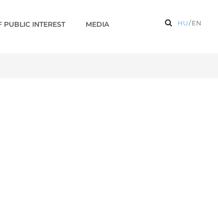
HU
/
EN
 PUBLIC INTEREST
MEDIA