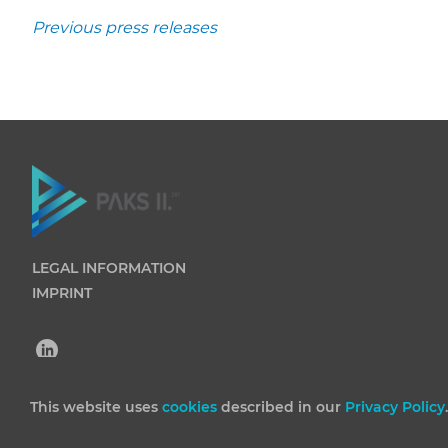
Previous press releases
LEGAL INFORMATION
IMPRINT
This website uses
cookies
described in our
Privacy Policy
(C) 2026 Paks II Nuclear Power Plant Private Company Lim