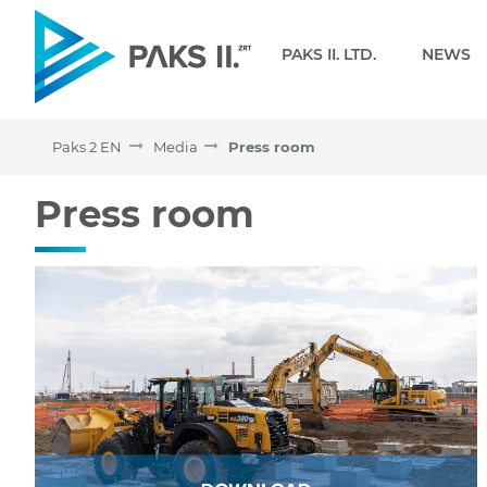
Navigation
PAKS II. LTD.
NEWS
Paks 2 EN
Media
Press room
Press room - Paks 2 EN
Press room