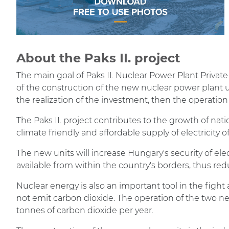
About the Paks II. project
The main goal of Paks II. Nuclear Power Plant Private
of the construction of the new nuclear power plant un
the realization of the investment, then the operation 
The Paks II. project contributes to the growth of nat
climate friendly and affordable supply of electricity 
The new units will increase Hungary's security of elect
available from within the country's borders, thus 
Nuclear energy is also an important tool in the figh
not emit carbon dioxide. The operation of the two ne
tonnes of carbon dioxide per year.