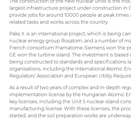
The construction of the new nuclear units is the ind
largest infrastructure project under construction in C
provide jobs for around 10000 people at peak times 
related tasks and works across the country.
Paks II. is an international project, which is being ca
nuclear energy group Rosatom, and a number of maj
French consortium Framatome-Siemens won the pr
GE won the turbine island. The investment is based 
being constructed to standards and specifications 
organisations, including the International Atomic 
Regulators’ Association and European Utility Requi
As a result of two years of complex and in-depth reg
implementation license by the Hungarian Atomic Ene
key licenses, including the Unit 5 nuclear island con
manufacturing license. With these licenses, the prod
started, and the soil preparation works are underway