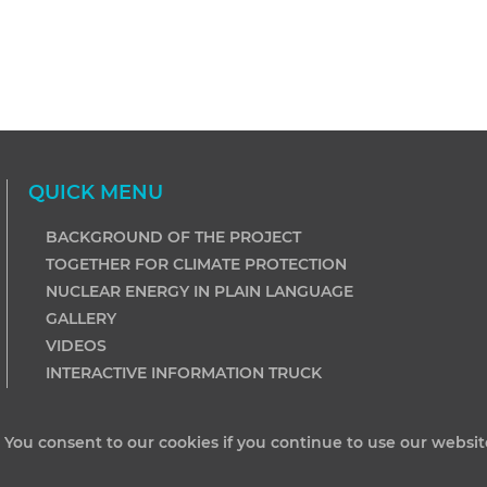
QUICK MENU
BACKGROUND OF THE PROJECT
TOGETHER FOR CLIMATE PROTECTION
NUCLEAR ENERGY IN PLAIN LANGUAGE
GALLERY
VIDEOS
INTERACTIVE INFORMATION TRUCK
. You consent to our cookies if you continue to use our websit
ited by Shares. All rights reserved