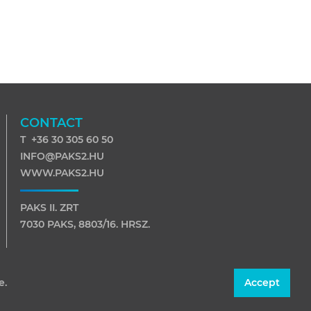
CONTACT
T +36 30 305 60 50
INFO@PAKS2.HU
WWW.PAKS2.HU
PAKS II. ZRT
7030 PAKS, 8803/16. HRSZ.
7031 PAKS, PF. 116
e.
Accept