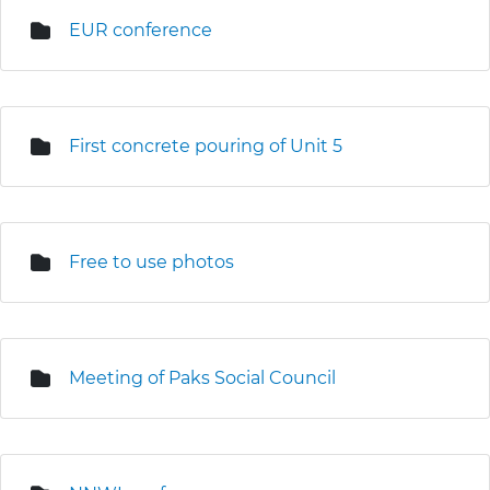
EUR conference
First concrete pouring of Unit 5
Free to use photos
Meeting of Paks Social Council