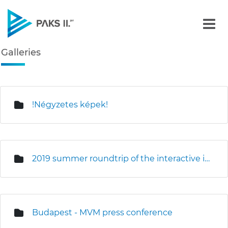
Galleries - Gallery - Paks
Galleries
Navigation
edia Gallery
!Négyzetes képek!
2019 summer roundtrip of the interactive information truck
Budapest - MVM press conference