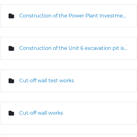
Construction of the Power Plant Investment Centre
Construction of the Unit 6 excavation pit is underway
Cut-off wall test works
Cut-off wall works