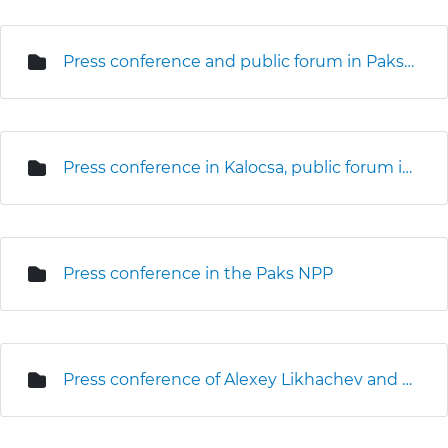
Press conference and public forum in Paks (3D seismic survey)
Press conference in Kalocsa, public forum in Kalocsa and Foktő
Press conference in the Paks NPP
Press conference of Alexey Likhachev and Levente Magyar on the site