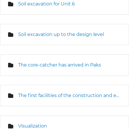
Soil excavation for Unit 6
Soil excavation up to the design level
The core-catcher has arrived in Paks
The first facilities of the construction and erection base are under construction
Visualization