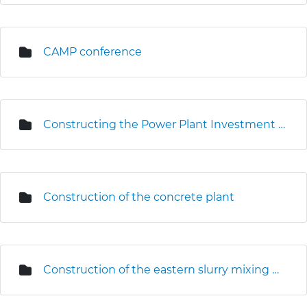
CAMP conference
Constructing the Power Plant Investment Centre
Construction of the concrete plant
Construction of the eastern slurry mixing plant