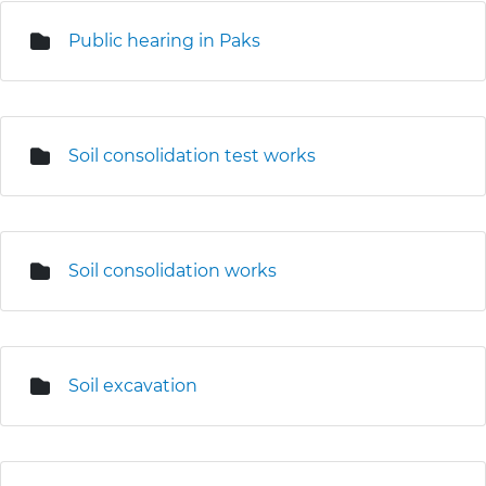
Public hearing in Paks
Soil consolidation test works
Soil consolidation works
Soil excavation