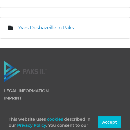
Yves Desbazeille in Paks
LEGAL INFORMATION
IMPRINT
This website uses
cookies
described in
Accept
our
Privacy Policy
. You consent to our