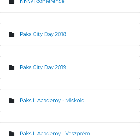
NNWI conference
Paks City Day 2018
Paks City Day 2019
Paks II Academy - Miskolc
Paks II Academy - Veszprém