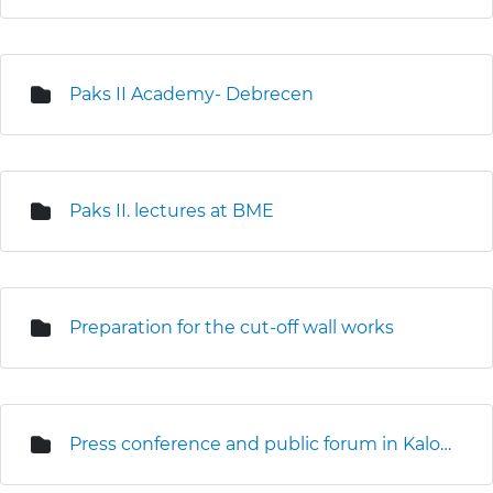
Paks II Academy- Debrecen
Paks II. lectures at BME
Preparation for the cut-off wall works
Press conference and public forum in Kalocsa (3D seismic survey)