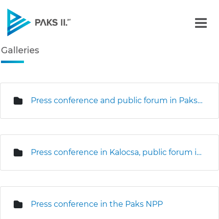
Galleries - Gallery - Paks
Galleries
Navigation
edia Gallery
Press conference and public forum in Paks (3D seismic survey)
Press conference in Kalocsa, public forum in Kalocsa and Foktő
Press conference in the Paks NPP