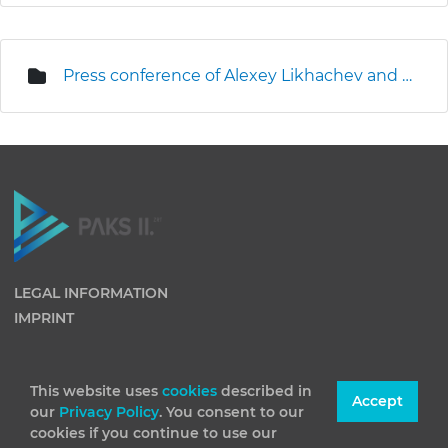
Press conference of Alexey Likhachev and Levente Magyar on the site
LEGAL INFORMATION
IMPRINT
This website uses
cookies
described in
Accept
our
Privacy Policy
. You consent to our
cookies if you continue to use our