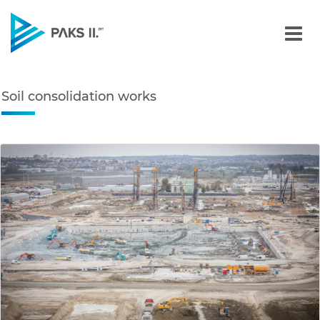
Soil consolidation works 
Navigation
Soil consolidation works
edia Gallery