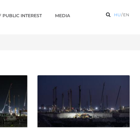
HU
/
EN
 PUBLIC INTEREST
MEDIA