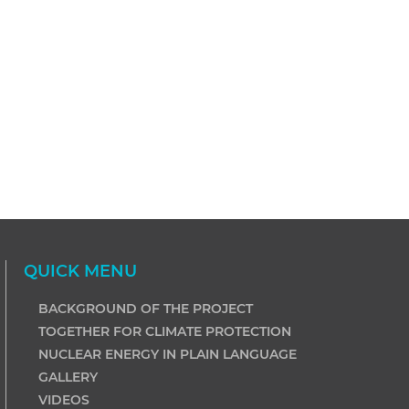
QUICK MENU
BACKGROUND OF THE PROJECT
TOGETHER FOR CLIMATE PROTECTION
NUCLEAR ENERGY IN PLAIN LANGUAGE
GALLERY
VIDEOS