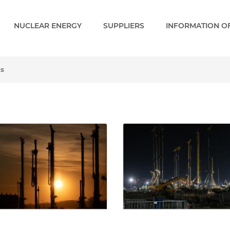
NUCLEAR ENERGY
SUPPLIERS
INFORMATION OF
ks
- Gallery - Paks 2 EN