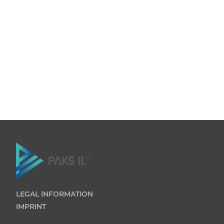
LEGAL INFORMATION
IMPRINT