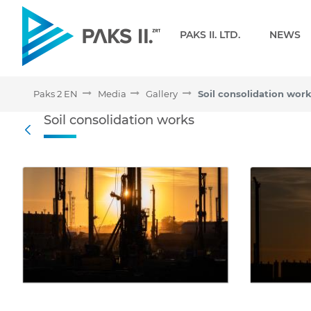
Navigation
PAKS II. LTD.
NEWS
Paks 2 EN
Media
Gallery
Soil consolidation wor
Soil consolidation works 
Soil consolidation works
Back
Media Gallery