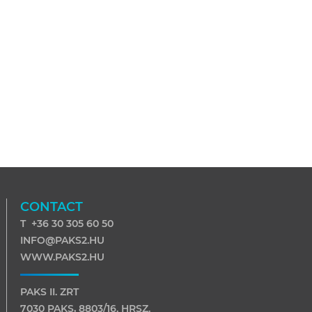
CONTACT
T +36 30 305 60 50
INFO@PAKS2.HU
WWW.PAKS2.HU
PAKS II. ZRT
7030 PAKS, 8803/16. HRSZ.