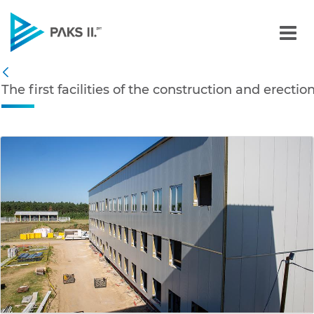
The first facilities of th
Navigation
The first facilities of the construction and erecti
Back
edia Gallery