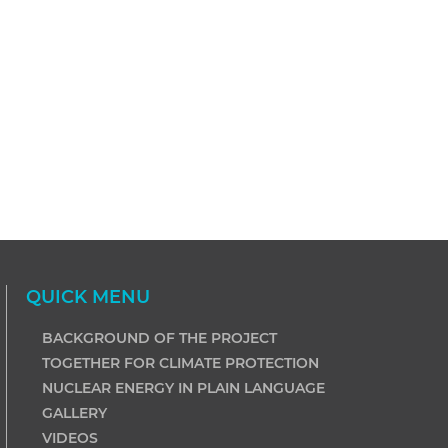
QUICK MENU
BACKGROUND OF THE PROJECT
TOGETHER FOR CLIMATE PROTECTION
NUCLEAR ENERGY IN PLAIN LANGUAGE
GALLERY
VIDEOS