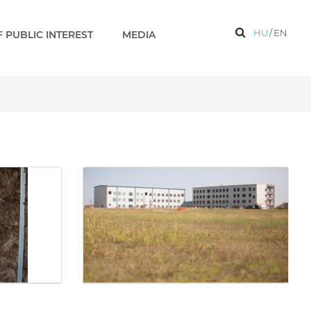
HU
/
EN
 PUBLIC INTEREST
MEDIA
on base are under construc