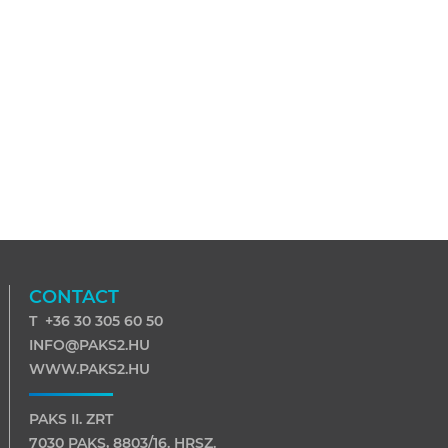
CONTACT
T +36 30 305 60 50
INFO@PAKS2.HU
WWW.PAKS2.HU
PAKS II. ZRT
7030 PAKS, 8803/16. HRSZ.