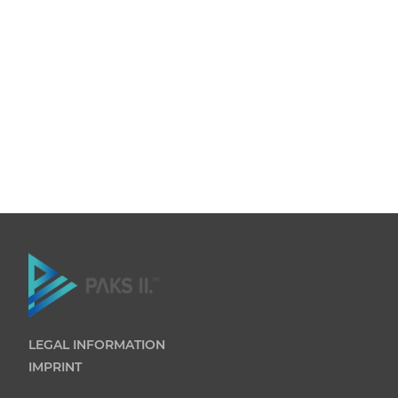
LEGAL INFORMATION
IMPRINT