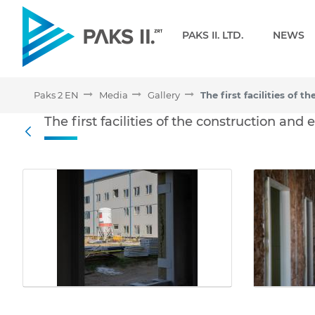
Navigation
PAKS II. LTD.
NEWS
Paks 2 EN
Media
Gallery
The first facilities of th
The first facilities of the construction and
Back
Media Gallery