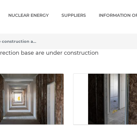
NUCLEAR ENERGY
SUPPLIERS
INFORMATION OF
The first facilities of the construction and erection base are under construction
e construction and erecti
 erection base are under construction