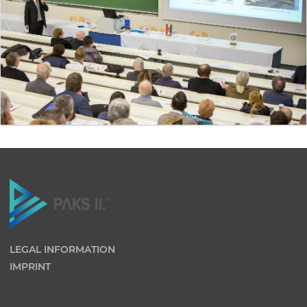
LEGAL INFORMATION
IMPRINT