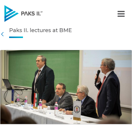
Paks II. lectures at BME -
Paks II. lectures at BME
Navigation
Back
edia Gallery