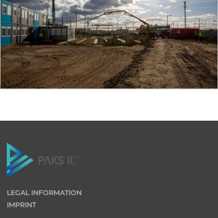
LEGAL INFORMATION
IMPRINT