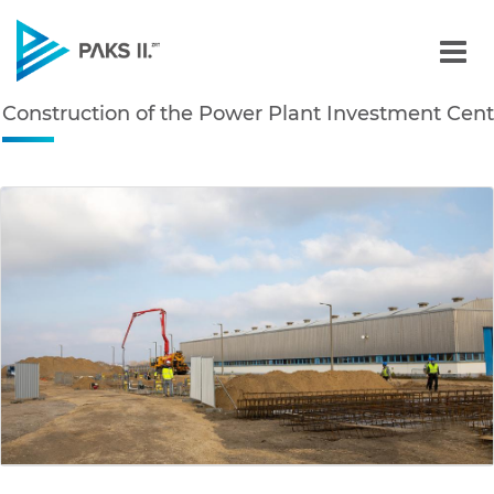
Construction of the Powe
Construction of the Power Plant Investment Cent
Navigation
edia Gallery