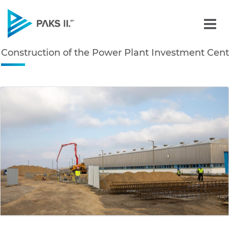
Construction of the Powe
Construction of the Power Plant Investment Cent
Navigation
edia Gallery