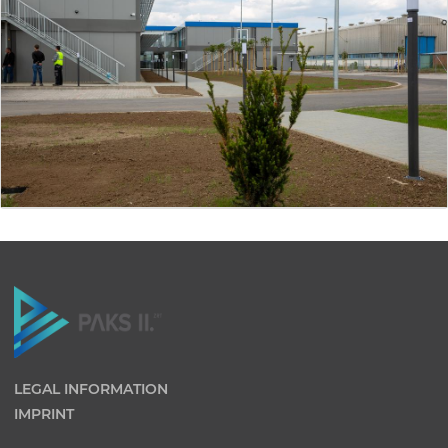
LEGAL INFORMATION
IMPRINT