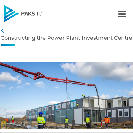
Constructing the Power P
Navigation
Constructing the Power Plant Investment Centre
Back
edia Gallery