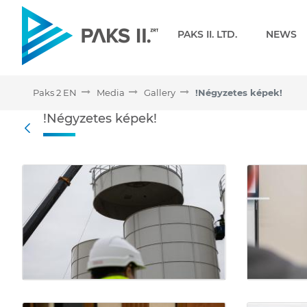
Navigation
PAKS II. LTD.
NEWS
Paks 2 EN
Media
Gallery
!Négyzetes képek!
!Négyzetes képek! - Galle
!Négyzetes képek!
Back
Media Gallery