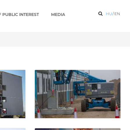
HU
/
EN
 PUBLIC INTEREST
MEDIA