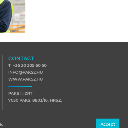
CONTACT
T +36 30 305 60 50
INFO@PAKS2.HU
WWW.PAKS2.HU
PAKS II. ZRT
7030 PAKS, 8803/16. HRSZ.
7031 PAKS, PF. 116
e.
Accept