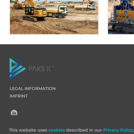
LEGAL INFORMATION
IMPRINT
This website uses
cookies
described in our
Privacy Policy