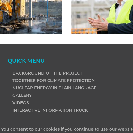
QUICK MENU
BACKGROUND OF THE PROJECT
TOGETHER FOR CLIMATE PROTECTION
NUCLEAR ENERGY IN PLAIN LANGUAGE
GALLERY
VIDEOS
INTERACTIVE INFORMATION TRUCK
. You consent to our cookies if you continue to use our websit