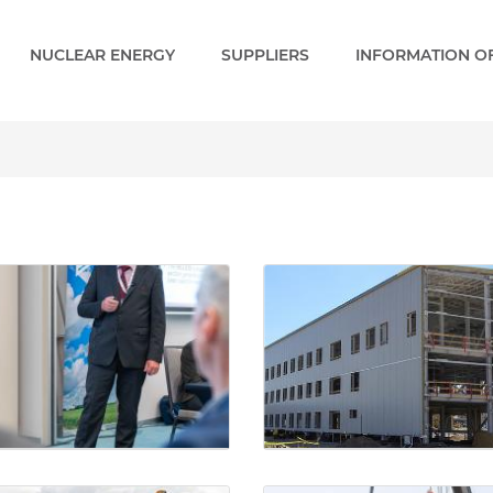
NUCLEAR ENERGY
SUPPLIERS
INFORMATION OF
ry - Paks 2 EN