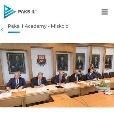
Paks II Academy - Miskolc
Paks II Academy - Miskolc
Navigation
Back
edia Gallery