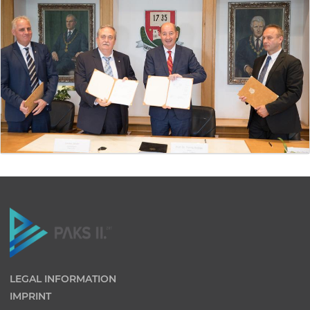
LEGAL INFORMATION
IMPRINT