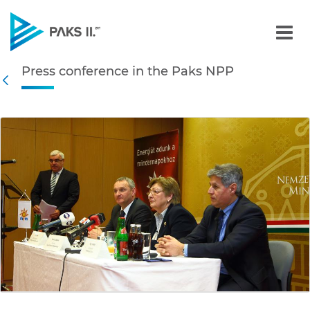
Press conference in the P
Press conference in the Paks NPP
Navigation
Back
edia Gallery