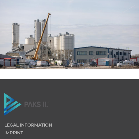
LEGAL INFORMATION
IMPRINT