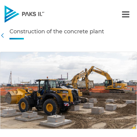
Construction of the concr
Construction of the concrete plant
Navigation
Back
edia Gallery