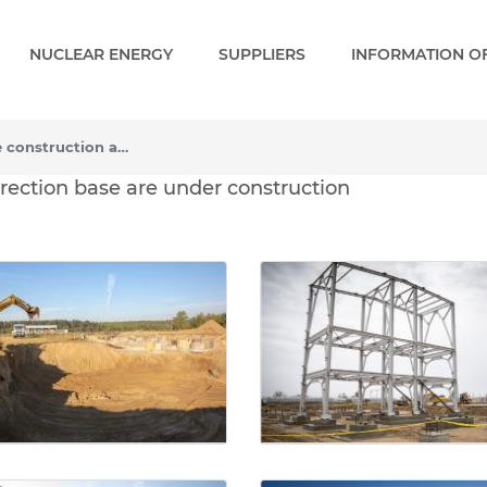
NUCLEAR ENERGY
SUPPLIERS
INFORMATION OF
The first facilities of the construction and erection base are under construction
e construction and erecti
 erection base are under construction