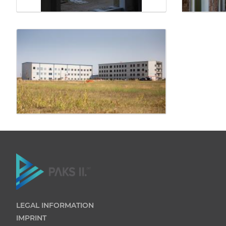
LEGAL INFORMATION
IMPRINT