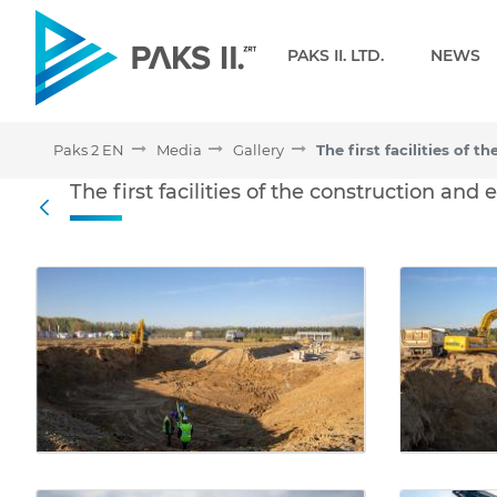
Navigation
PAKS II. LTD.
NEWS
Paks 2 EN
Media
Gallery
The first facilities of th
The first facilities of the construction and
Back
Media Gallery