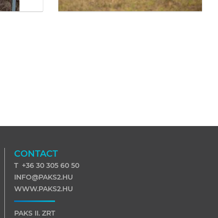
CONTACT
T +36 30 305 60 50
INFO@PAKS2.HU
WWW.PAKS2.HU
PAKS II. ZRT