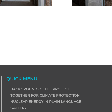
QUICK MENU
BACKGROUND OF THE PROJECT
TOGETHER FOR CLIMATE PROTECTION
NUCLEAR ENERGY IN PLAIN LANGUAGE
GALLERY