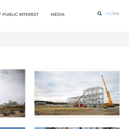
HU
/
EN
 PUBLIC INTEREST
MEDIA
on base are under construc