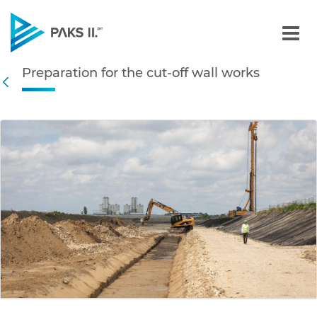
Preparation for the cut-of
Preparation for the cut-off wall works
Navigation
Back
edia Gallery