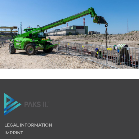
LEGAL INFORMATION
IMPRINT