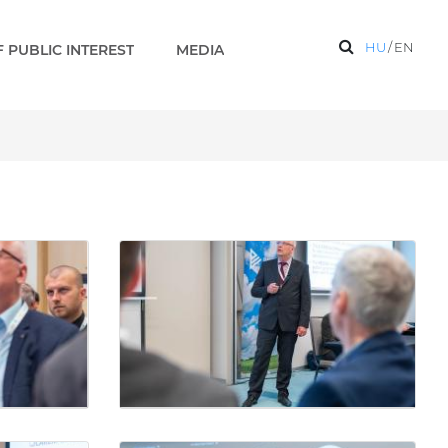
HU
/
EN
 PUBLIC INTEREST
MEDIA