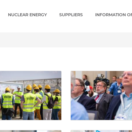
NUCLEAR ENERGY
SUPPLIERS
INFORMATION OF
y - Paks 2 EN