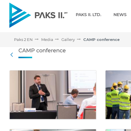
Navigation
PAKS II. LTD.
NEWS
Paks 2 EN
Media
Gallery
CAMP conference
CAMP conference - Galler
CAMP conference
Back
Media Gallery